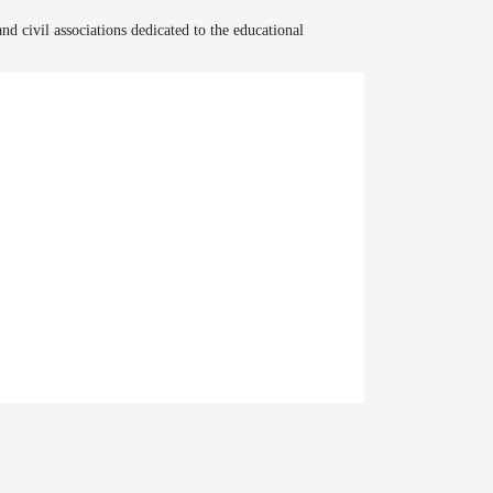
and civil associations dedicated to the educational