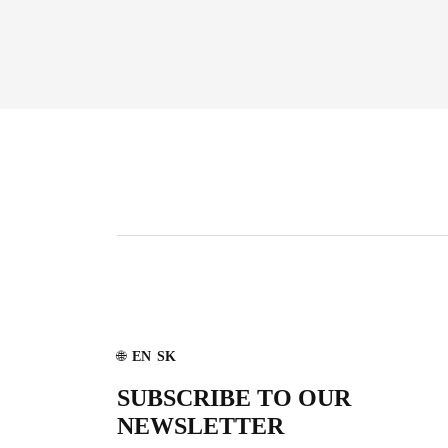
🌐
EN
SK
SUBSCRIBE TO OUR
NEWSLETTER