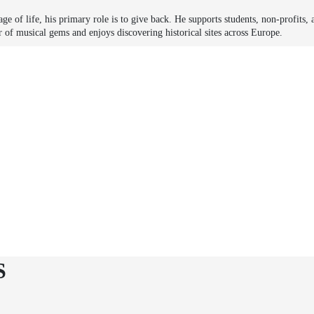
ge of life, his primary role is to give back. He supports students, non-profits, 
r of musical gems and enjoys discovering historical sites across Europe.
S