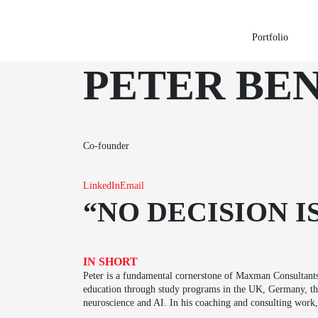
Portfolio
PETER BE
Co-founder
LinkedIn
Email
“NO DECISION I
IN SHORT
Peter is a fundamental cornerstone of Maxman Consultants
education through study programs in the UK, Germany, the 
neuroscience and AI. In his coaching and consulting work, 