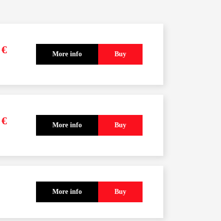
0
€
More info
Buy
pcoming courses
0
€
More info
Buy
More info
Buy