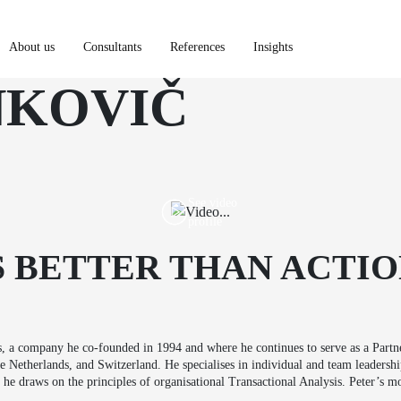
About us
Consultants
References
Insights
NKOVIČ
Portfolio
About us
Consultants
See video
profile
References
S BETTER THAN ACTIO
Insights
, a company he co-founded in 1994 and where he continues to serve as a Part
Netherlands, and Switzerland. He specialises in individual and team leadershi
he draws on the principles of organisational Transactional Analysis. Peter’s mo