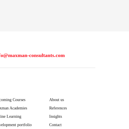
fo@maxman-consultants.com
coming Courses
About us
xman Academies
References
ine Learning
Insights
elopment portfolio
Contact