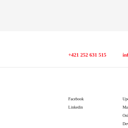
+421 252 631 515
in
Facebook
Up
Linkedin
Ma
Onl
Dev