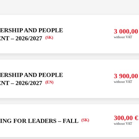
DERSHIP AND PEOPLE
YOUR ORDER IS EMPTY
3 000,0
ALSO LIKE
 – 2026/2027
(SK)
without VAT
Add an item to your order
Avaliable courses
6
Our development
6
es
Maxman online learning
U
DERSHIP AND PEOPLE
3 900,0
portfolio
600,00
€
N
More
Buy
 – 2026/2027
(EN)
without VAT
info
without VAT
EMENT
Y –
6
(SK)
ALSO LIKE
300,00
€
ING FOR LEADERS – FALL
(SK)
without VAT