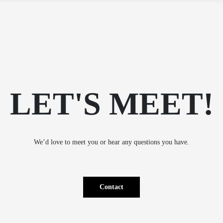
15.12.2026
600,00
€
VE
ement Academy – fall 2026
without VAT
ICATION
290,00
€
More
info
without VAT
TING
IES –
(SK)
munication and Setting
290,00
€
LET'S MEET!
(SK)
spring
without VAT
We’d love to meet you or hear any questions you have.
Contact