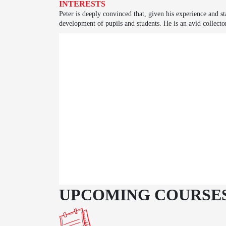
INTERESTS
Peter is deeply convinced that, given his experience and sta
development of pupils and students. He is an avid collecto
UPCOMING COURSE