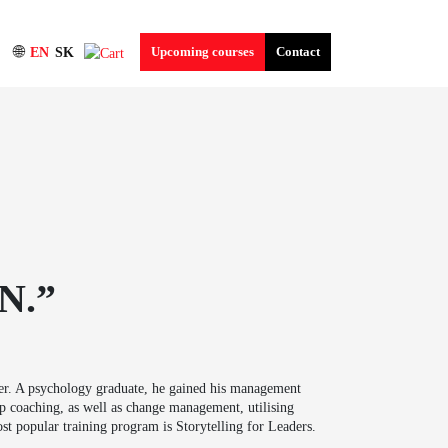
🌐
Upcoming courses
Contact
EN
SK
N.”
ner. A psychology graduate, he gained his management
p coaching, as well as change management, utilising
st popular training program is Storytelling for Leaders.