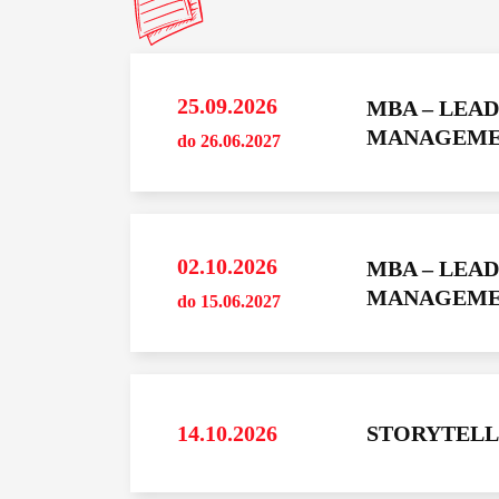
25.09.2026
MBA – LEA
YOU MAY 
MANAGEMENT
do 26.06.2027
29.09.202
do 15.12.202
Maxman Academi
02.10.2026
MBA – LEA
MAXMA
MANAGEMENT
do 15.06.2027
MANAG
ACADEM
FALL 202
YOU MAY 
14.10.2026
STORYTELL