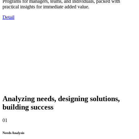
Programs for managers, teams, and individuals, packed with
practical insights for immediate added value.
Detail
Analyzing needs, designing solutions,
building success
01
Needs Analysis