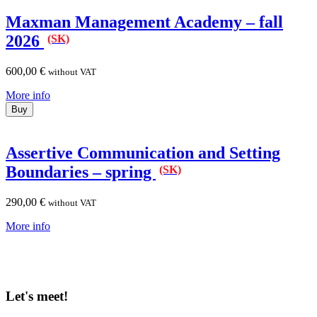
Maxman Management Academy – fall
2026
(SK)
600,00
€
without VAT
More info
Buy
Assertive Communication and Setting
Boundaries – spring
(SK)
290,00
€
without VAT
More info
Let's meet!