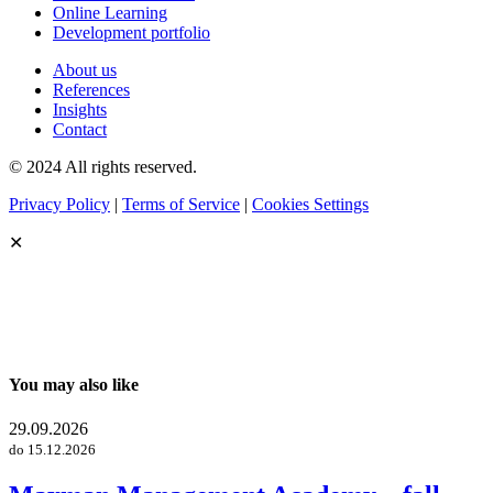
Online Learning
Development portfolio
About us
References
Insights
Contact
© 2024 All rights reserved.
Privacy Policy
|
Terms of Service
|
Cookies Settings
✕
You may also like
29.09.2026
do 15.12.2026