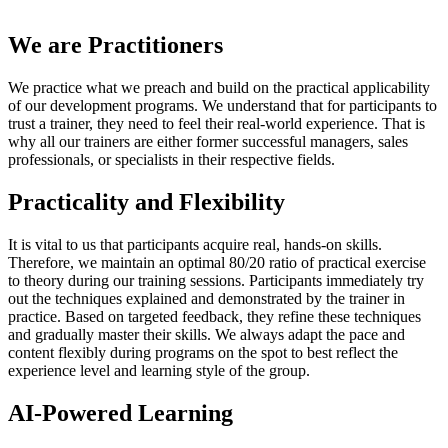
We are Practitioners
We practice what we preach and build on the practical applicability
of our development programs. We understand that for participants to
trust a trainer, they need to feel their real-world experience. That is
why all our trainers are either former successful managers, sales
professionals, or specialists in their respective fields.
Practicality and Flexibility
It is vital to us that participants acquire real, hands-on skills.
Therefore, we maintain an optimal 80/20 ratio of practical exercise
to theory during our training sessions. Participants immediately try
out the techniques explained and demonstrated by the trainer in
practice. Based on targeted feedback, they refine these techniques
and gradually master their skills. We always adapt the pace and
content flexibly during programs on the spot to best reflect the
experience level and learning style of the group.
AI-Powered Learning