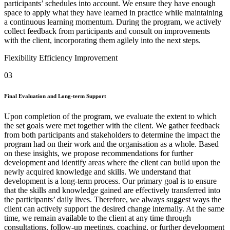
participants’ schedules into account. We ensure they have enough
space to apply what they have learned in practice while maintaining
a continuous learning momentum. During the program, we actively
collect feedback from participants and consult on improvements
with the client, incorporating them agilely into the next steps.
Flexibility
Efficiency
Improvement
03
Final Evaluation and Long-term Support
Upon completion of the program, we evaluate the extent to which
the set goals were met together with the client. We gather feedback
from both participants and stakeholders to determine the impact the
program had on their work and the organisation as a whole. Based
on these insights, we propose recommendations for further
development and identify areas where the client can build upon the
newly acquired knowledge and skills. We understand that
development is a long-term process. Our primary goal is to ensure
that the skills and knowledge gained are effectively transferred into
the participants’ daily lives. Therefore, we always suggest ways the
client can actively support the desired change internally. At the same
time, we remain available to the client at any time through
consultations, follow-up meetings, coaching, or further development