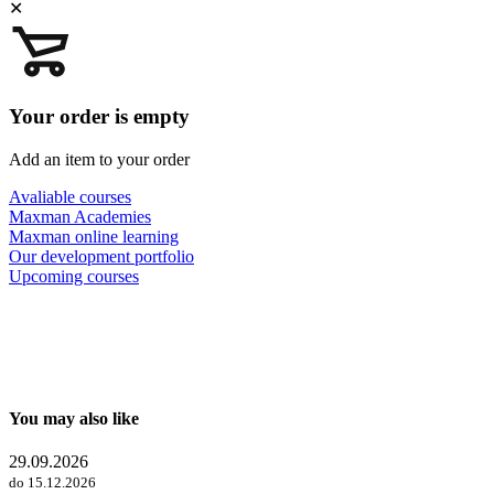
✕
Your order is empty
Add an item to your order
Avaliable courses
Maxman Academies
Maxman online learning
Our development portfolio
Upcoming courses
You may also like
29.09.2026
do 15.12.2026