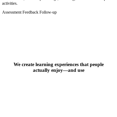
activities.
Assessment
Feedback
Follow-up
We create learning experiences that people
actually enjoy—and use