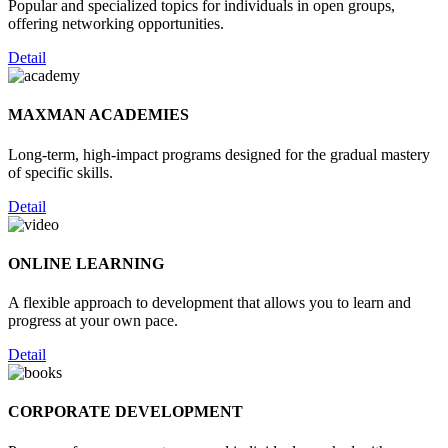
Popular and specialized topics for individuals in open groups,
offering networking opportunities.
Detail
MAXMAN ACADEMIES
Long-term, high-impact programs designed for the gradual mastery
of specific skills.
Detail
ONLINE LEARNING
A flexible approach to development that allows you to learn and
progress at your own pace.
Detail
CORPORATE DEVELOPMENT