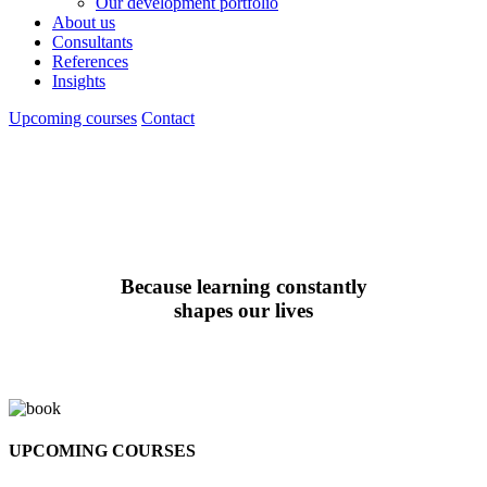
Our development portfolio
About us
Consultants
References
Insights
Upcoming courses
Contact
Because learning constantly
shapes our lives
UPCOMING COURSES