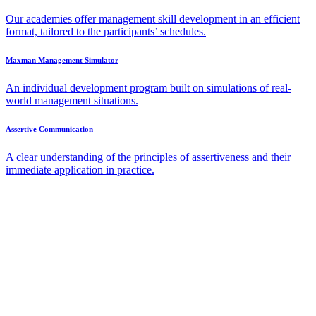
Our academies offer management skill development in an efficient
format, tailored to the participants’ schedules.
Maxman Management Simulator
An individual development program built on simulations of real-
world management situations.
Assertive Communication
A clear understanding of the principles of assertiveness and their
immediate application in practice.