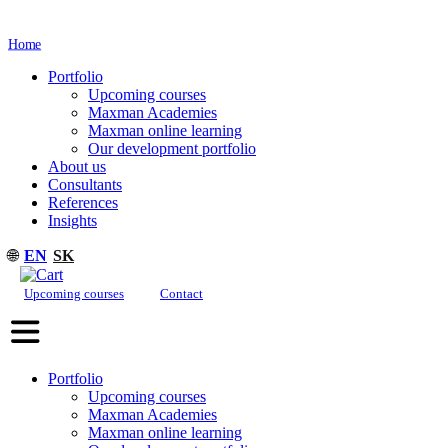
Home
Portfolio
Upcoming courses
Maxman Academies
Maxman online learning
Our development portfolio
About us
Consultants
References
Insights
🌐
EN
SK
Upcoming courses
Contact
Portfolio
Upcoming courses
Maxman Academies
Maxman online learning