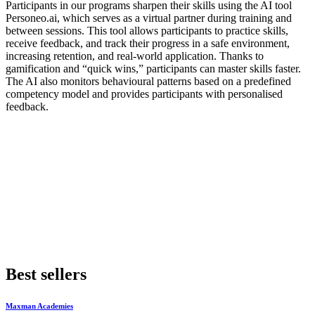
Participants in our programs sharpen their skills using the AI tool
Personeo.ai, which serves as a virtual partner during training and
between sessions. This tool allows participants to practice skills,
receive feedback, and track their progress in a safe environment,
increasing retention, and real-world application. Thanks to
gamification and “quick wins,” participants can master skills faster.
The AI also monitors behavioural patterns based on a predefined
competency model and provides participants with personalised
feedback.
Best sellers
Maxman Academies