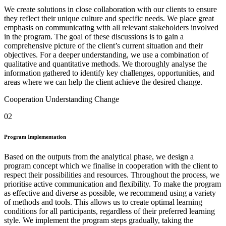
We create solutions in close collaboration with our clients to ensure
they reflect their unique culture and specific needs. We place great
emphasis on communicating with all relevant stakeholders involved
in the program. The goal of these discussions is to gain a
comprehensive picture of the client’s current situation and their
objectives. For a deeper understanding, we use a combination of
qualitative and quantitative methods. We thoroughly analyse the
information gathered to identify key challenges, opportunities, and
areas where we can help the client achieve the desired change.
Cooperation
Understanding
Change
02
Program Implementation
Based on the outputs from the analytical phase, we design a
program concept which we finalise in cooperation with the client to
respect their possibilities and resources. Throughout the process, we
prioritise active communication and flexibility. To make the program
as effective and diverse as possible, we recommend using a variety
of methods and tools. This allows us to create optimal learning
conditions for all participants, regardless of their preferred learning
style. We implement the program steps gradually, taking the